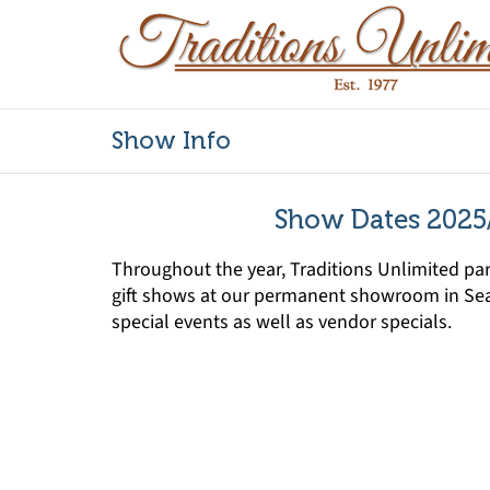
Show Info
Show Dates 2025
Throughout the year, Traditions Unlimited part
gift shows at our permanent showroom in Sea
special events as well as vendor specials.