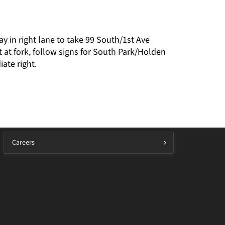
ay in right lane to take 99 South/1st Ave
 at fork, follow signs for South Park/Holden
ate right.
Careers