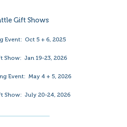
ttle Gift Shows
ng Event: Oct 5 + 6, 2025
ft Show: Jan 19-23, 2026
ng Event: May 4 + 5, 2026
t Show: July 20-24, 2026