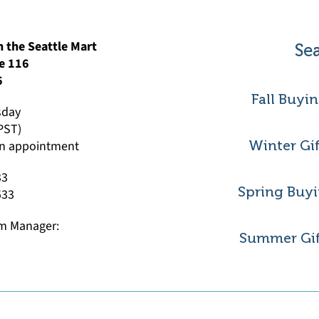
 the Seattle Mart
Sea
e 116
6
Fall Buyi
sday
(PST)
 an appointment
Winter Gi
33
Spring Buyi
533
m Manager:
Summer Gif