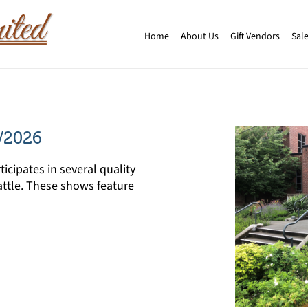
Home
About Us
Gift Vendors
Sale
/2026
icipates in several quality
ttle. These shows feature