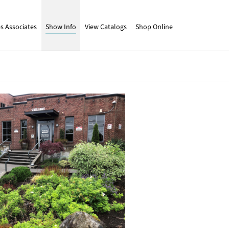
s Associates
Show Info
View Catalogs
Shop Online