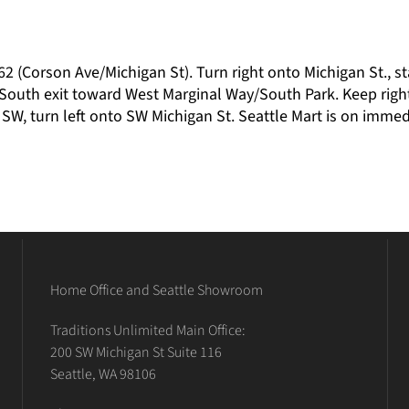
62 (Corson Ave/Michigan St). Turn right onto Michigan St., st
South exit toward West Marginal Way/South Park. Keep right
, turn left onto SW Michigan St. Seattle Mart is on immedi
Home Office and Seattle Showroom
Traditions Unlimited Main Office:
200 SW Michigan St Suite 116
Seattle, WA 98106