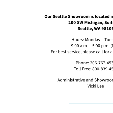
Our Seattle Showroom is located in
200 SW Michigan, Suit
Seattle, WA 9810
Hours: Monday – Tue
9:00 a.m. – 5:00 p.m. 
For best service, please call for
Phone: 206-767-45
Toll Free: 800-839-4
Administrative and Showroo
Vicki Lee