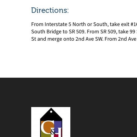
Directions:
From Interstate 5 North or South, take exit #1
South Bridge to SR 509. From SR 509, take 99 
St and merge onto 2nd Ave SW. From 2nd Ave SW