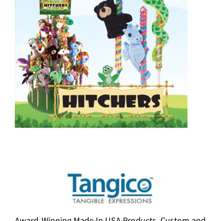
Award-Winning Made In USA Products. Custom and