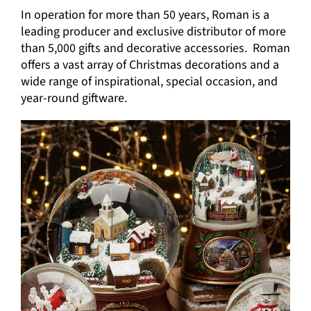
In operation for more than 50 years, Roman is a
leading producer and exclusive distributor of more
than 5,000 gifts and decorative accessories. Roman
offers a vast array of Christmas decorations and a
wide range of inspirational, special occasion, and
year-round giftware.