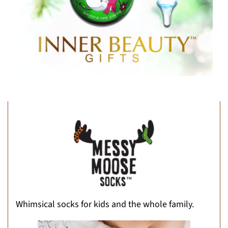
Whimsical socks for kids and the whole family.