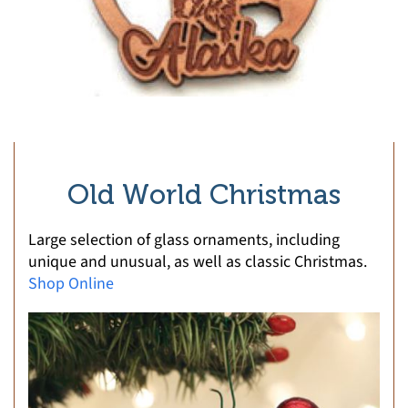
Old World Christmas
Large selection of glass ornaments, including
unique and unusual, as well as classic Christmas.
Shop Online