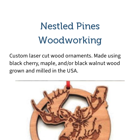
Nestled Pines
Woodworking
Custom laser cut wood ornaments. Made using
black cherry, maple, and/or black walnut wood
grown and milled in the USA.