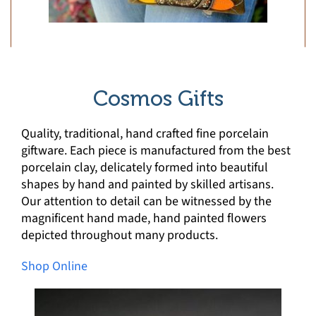
Cosmos Gifts
Quality, traditional, hand crafted fine porcelain
giftware. Each piece is manufactured from the best
porcelain clay, delicately formed into beautiful
shapes by hand and painted by skilled artisans.
Our attention to detail can be witnessed by the
magnificent hand made, hand painted flowers
depicted throughout many products.
Shop Online