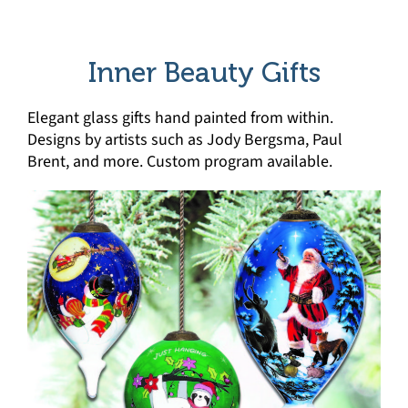
Inner Beauty Gifts
Elegant glass gifts hand painted from within.
Designs by artists such as Jody Bergsma, Paul
Brent, and more. Custom program available.