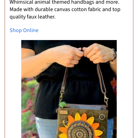
Whimsical animal themed handbags and more.
Made with durable canvas cotton fabric and top
quality faux leather.
Shop Online