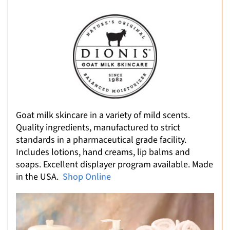
Goat milk skincare in a variety of mild scents.
Quality ingredients, manufactured to strict
standards in a pharmaceutical grade facility.
Includes lotions, hand creams, lip balms and
soaps. Excellent displayer program available. Made
in the USA.
Shop Online