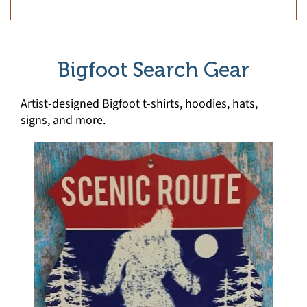
Bigfoot Search Gear
Artist-designed Bigfoot t-shirts, hoodies, hats,
signs, and more.