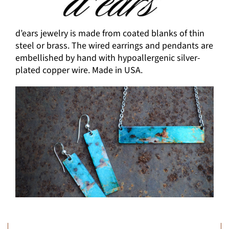
d’ears jewelry is made from coated blanks of thin
steel or brass. The wired earrings and pendants are
embellished by hand with hypoallergenic silver-
plated copper wire. Made in USA.