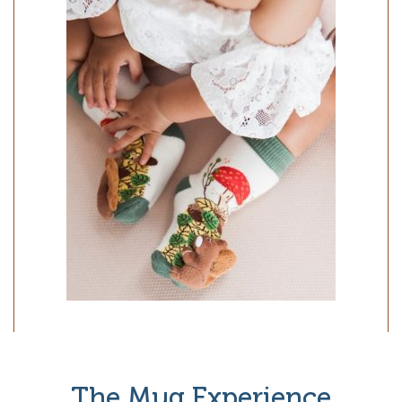
The Mug Experience