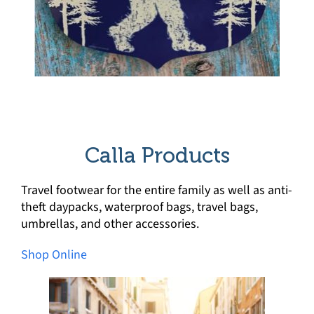
Calla Products
Travel footwear for the entire family as well as anti-
theft daypacks, waterproof bags, travel bags,
umbrellas, and other accessories.
Shop Online