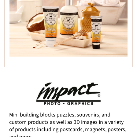
Mini building blocks puzzles, souvenirs, and
custom products as well as 3D images in a variety
of products including postcards, magnets, posters,
and more.