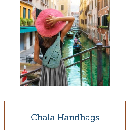
Chala Handbags