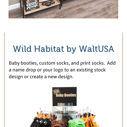
Wild Habitat by WaltUSA
Baby booties, custom socks, and print socks. Add
a name drop or your logo to an existing stock
design or create a new design.