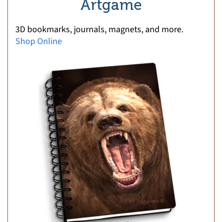
Artgame
3D bookmarks, journals, magnets, and more.
Shop Online