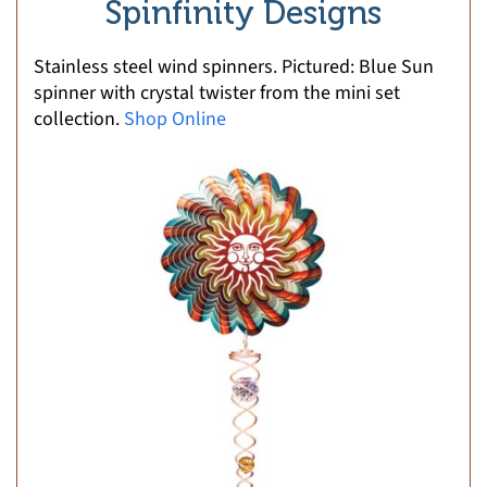
Spinfinity Designs
Stainless steel wind spinners. Pictured: Blue Sun
spinner with crystal twister from the mini set
collection.
Shop Online