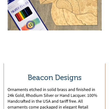
Beacon Designs
Ornaments etched in solid brass and finished in
24k Gold, Rhodium Silver or Hand Lacquer. 100%
Handcrafted in the USA and tariff free. All
ornaments come packaged in elegant Retail