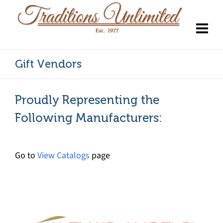
Gift Vendors
Proudly Representing the
Following Manufacturers:
Go to
View Catalogs
page