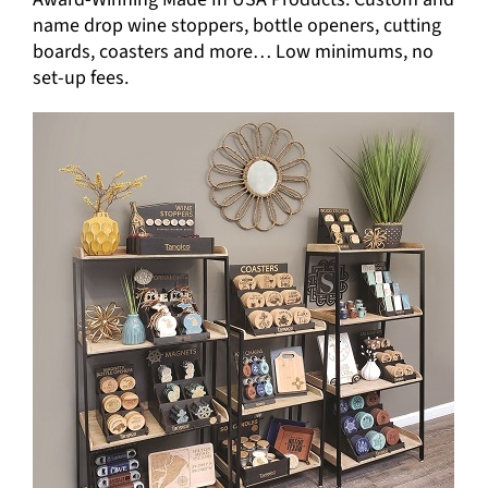
name drop wine stoppers, bottle openers, cutting
boards, coasters and more… Low minimums, no
set-up fees.