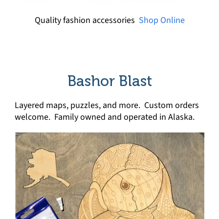
Quality fashion accessories
Shop Online
Bashor Blast
Layered maps, puzzles, and more. Custom orders
welcome. Family owned and operated in Alaska.