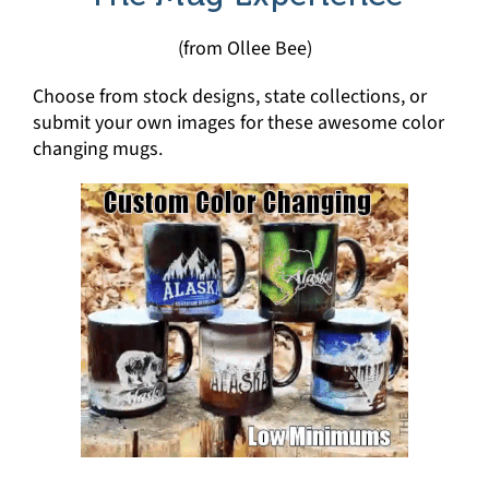
(from Ollee Bee)
Choose from stock designs, state collections, or
submit your own images for these awesome color
changing mugs.