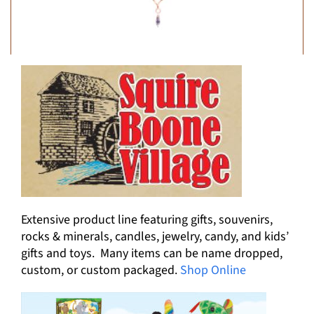
Extensive product line featuring gifts, souvenirs,
rocks & minerals, candles, jewelry, candy, and kids’
gifts and toys. Many items can be name dropped,
custom, or custom packaged.
Shop Online