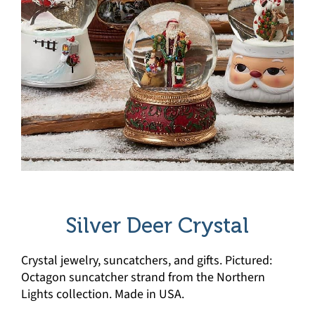
Silver Deer Crystal
Crystal jewelry, suncatchers, and gifts. Pictured:
Octagon suncatcher strand from the Northern
Lights collection. Made in USA.