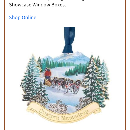
Showcase Window Boxes.
Shop Online