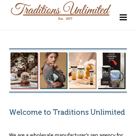
Welcome to Traditions Unlimited
We are a wholesale manufacturer’s rep agency for