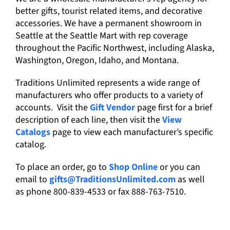
better gifts, tourist related items, and decorative
accessories. We have a permanent showroom in
Seattle at the Seattle Mart with rep coverage
throughout the Pacific Northwest, including Alaska,
Washington, Oregon, Idaho, and Montana.
Traditions Unlimited represents a wide range of
manufacturers who offer products to a variety of
accounts. Visit the
Gift Vendor
page first for a brief
description of each line, then visit the
View
Catalogs
page to view each manufacturer’s specific
catalog.
To place an order, go to
Shop Online
or you can
email to
gifts@TraditionsUnlimited.com
as well
as phone 800-839-4533 or fax 888-763-7510.