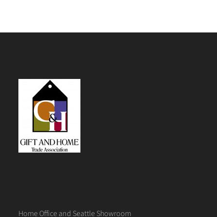
Home Office and Seattle Showroom