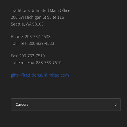
Traditions Unlimited Main Office:
200 SW Michigan St Suite 116
Seattle, WA 98106
Phone: 206-767-4533
Toll Free: 800-839-4533
Fax: 206-763-7510
Toll Free Fax: 888-763-7510
gifts@TraditionsUnlimited.com
Careers